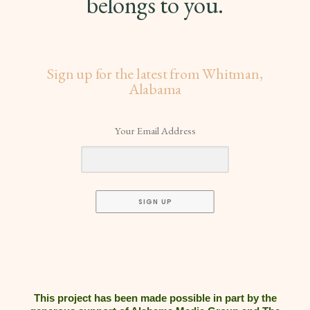
belongs to you.
Sign up for the latest from Whitman,
Alabama
Your Email Address
SIGN UP
This project has been made possible in part by the