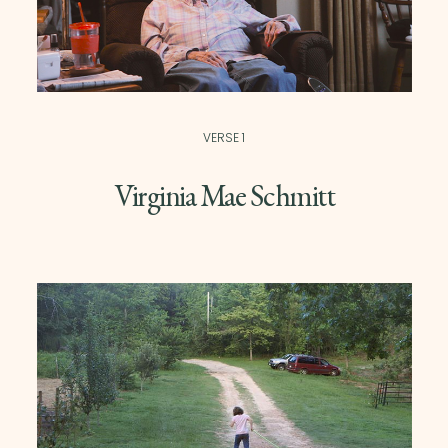
VERSE 1
Virginia Mae Schmitt