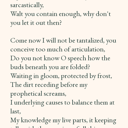
sarcastically,
Walt you contain enough, why don't
you let it out then?
Come now I will not be tantalized, you
conceive too much of articulation,
Do you not know O speech how the
buds beneath you are folded?
Waiting in gloom, protected by frost,
The dirt receding before my
prophetical screams,
I underlying causes to balance them at
last,
My knowledge my live parts, it keeping