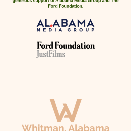
generous support of Alabama Media Group and The
Ford Foundation.