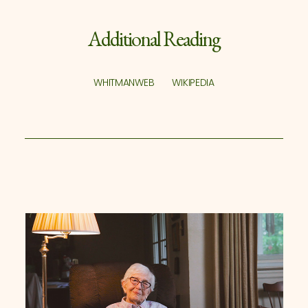
Additional Reading
WHITMANWEB
WIKIPEDIA