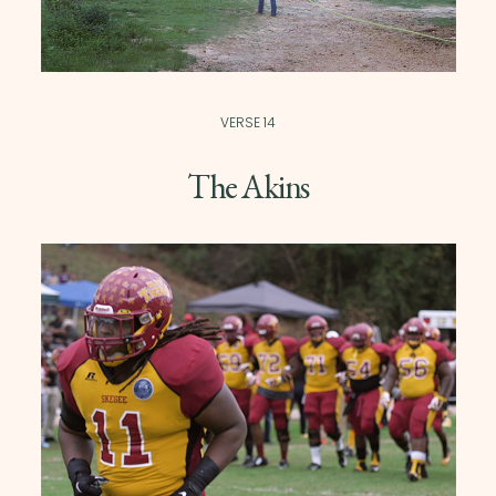
VERSE 14
The Akins