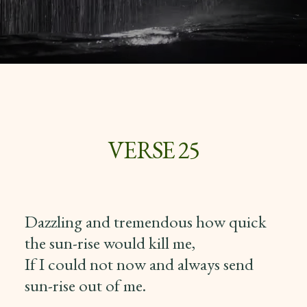
VERSE 25
Dazzling and tremendous how quick
the sun-rise would kill me,
If I could not now and always send
sun-rise out of me.