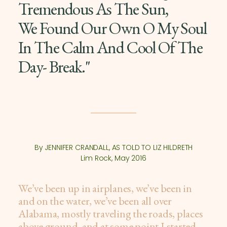
Tremendous As The Sun,
We Found Our Own O My Soul
In The Calm And Cool Of The
Day- Break."
By JENNIFER CRANDALL, AS TOLD TO LIZ HILDRETH
Lim Rock, May 2016
We’ve been up in airplanes, we’ve been in
and on the water, we’ve been all over
Alabama, mostly traveling the roads, places
above ground, and at some point I started