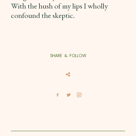
With the hush of my lips I wholly
confound the skeptic.
SHARE & FOLLOW