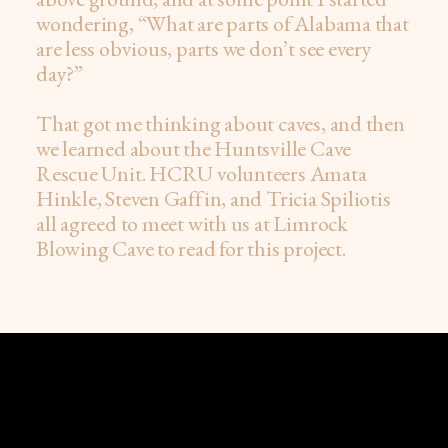
wondering, “What are parts of Alabama that
are less obvious, parts we don’t see every
day?”
That got me thinking about caves, and then
we learned about the Huntsville Cave
Rescue Unit. HCRU volunteers Amata
Hinkle, Steven Gaffin, and Tricia Spiliotis
all agreed to meet with us at Limrock
Blowing Cave to read for this project.