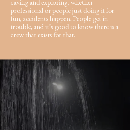
caving and exploring, whether
professional or people just doing it for
fun, accidents happen. People get in
trouble, and it’s good to know there is a
crew that exists for that.