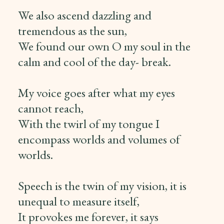
We also ascend dazzling and
tremendous as the sun,
We found our own O my soul in the
calm and cool of the day- break.
My voice goes after what my eyes
cannot reach,
With the twirl of my tongue I
encompass worlds and volumes of
worlds.
Speech is the twin of my vision, it is
unequal to measure itself,
It provokes me forever, it says