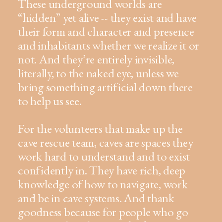
These underground worlds are
“hidden” yet alive -- they exist and have
their form and character and presence
and inhabitants whether we realize it or
not. And they’re entirely invisible,
literally, to the naked eye, unless we
bring something artificial down there
to help us see.
For the volunteers that make up the
cave rescue team, caves are spaces they
work hard to understand and to exist
confidently in. They have rich, deep
knowledge of how to navigate, work
and be in cave systems. And thank
goodness because for people who go