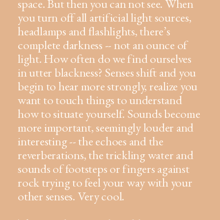
space. But then you can not see. When
you turn off all artificial light sources,
headlamps and flashlights, there’s
complete darkness -- not an ounce of
light. How often do we find ourselves
in utter blackness? Senses shift and you
begin to hear more strongly, realize you
want to touch things to understand
how to situate yourself. Sounds become
more important, seemingly louder and
interesting -- the echoes and the
reverberations, the trickling water and
sounds of footsteps or fingers against
rock trying to feel your way with your
other senses. Very cool.