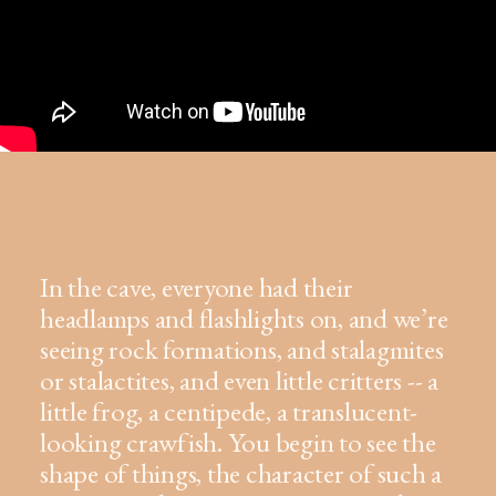
In the cave, everyone had their
headlamps and flashlights on, and we’re
seeing rock formations, and stalagmites
or stalactites, and even little critters -- a
little frog, a centipede, a translucent-
looking crawfish. You begin to see the
shape of things, the character of such a