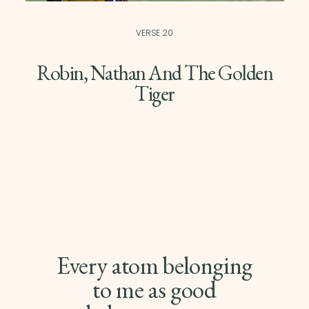
VERSE 20
Robin, Nathan And The Golden
Tiger
Every atom belonging
to me as good