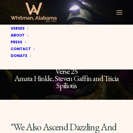
VERSES
ABOUT
PRESS
CONTACT
DONATE
Verse 25
Amata Hinkle, Steven Gaffin and Tricia
Spiliotis
"We Also Ascend Dazzling And