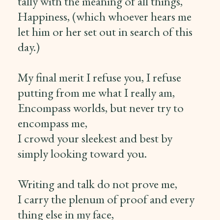
tally with the meaning of all things,
Happiness, (which whoever hears me
let him or her set out in search of this
day.)
My final merit I refuse you, I refuse
putting from me what I really am,
Encompass worlds, but never try to
encompass me,
I crowd your sleekest and best by
simply looking toward you.
Writing and talk do not prove me,
I carry the plenum of proof and every
thing else in my face,