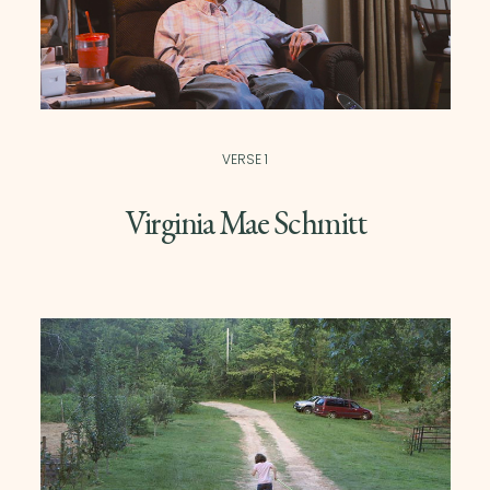
VERSE 1
Virginia Mae Schmitt