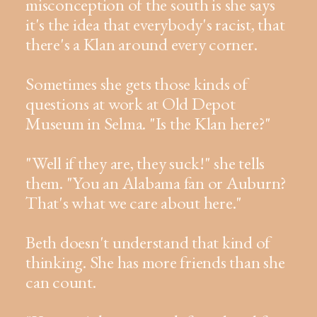
misconception of the south is she says
it's the idea that everybody's racist, that
there's a Klan around every corner.
Sometimes she gets those kinds of
questions at work at Old Depot
Museum in Selma. "Is the Klan here?"
"Well if they are, they suck!" she tells
them. "You an Alabama fan or Auburn?
That's what we care about here."
Beth doesn't understand that kind of
thinking. She has more friends than she
can count.