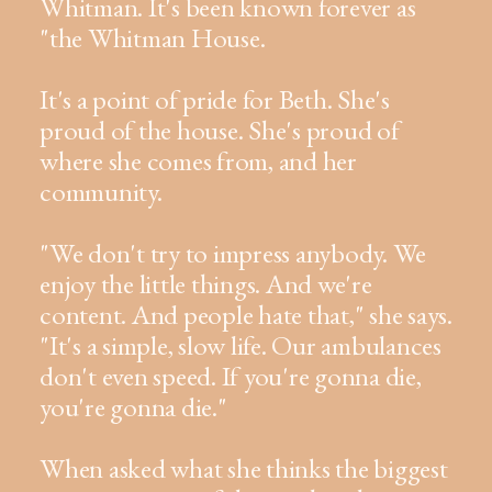
Whitman. It's been known forever as
"the Whitman House.
It's a point of pride for Beth. She's
proud of the house. She's proud of
where she comes from, and her
community.
"We don't try to impress anybody. We
enjoy the little things. And we're
content. And people hate that," she says.
"It's a simple, slow life. Our ambulances
don't even speed. If you're gonna die,
you're gonna die."
When asked what she thinks the biggest