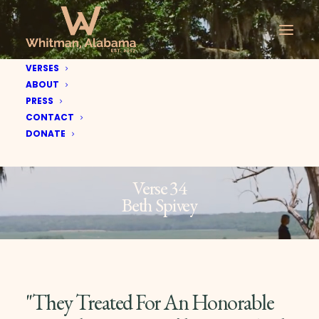
VERSES
ABOUT
PRESS
CONTACT
DONATE
Verse 34
Beth Spivey
"They Treated For An Honorable