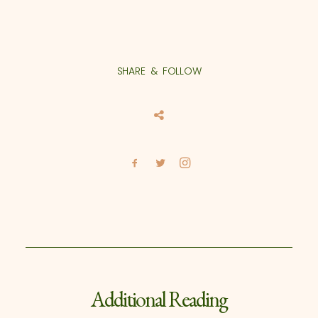
SHARE & FOLLOW
Additional Reading