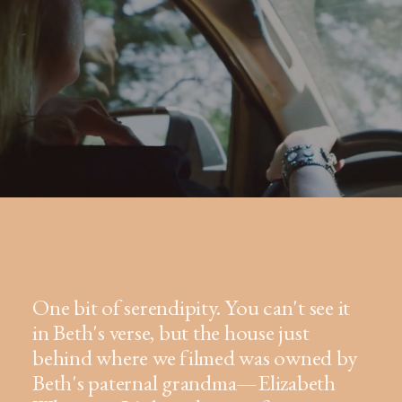
One bit of serendipity. You can't see it
in Beth's verse, but the house just
behind where we filmed was owned by
Beth's paternal grandma—Elizabeth