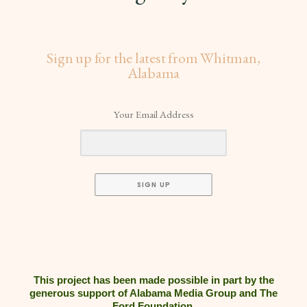
Sign up for the latest from Whitman,
Alabama
Your Email Address
SIGN UP
This project has been made possible in part by the
generous support of Alabama Media Group and The
Ford Foundation.