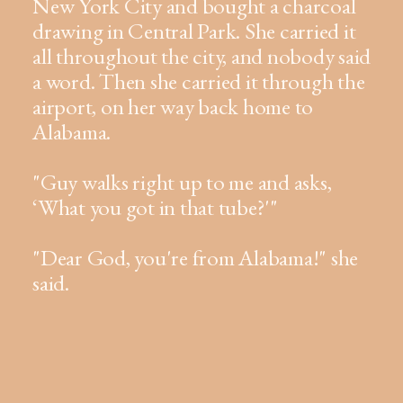
New York City and bought a charcoal
drawing in Central Park. She carried it
all throughout the city, and nobody said
a word. Then she carried it through the
airport, on her way back home to
Alabama.
"Guy walks right up to me and asks,
‘What you got in that tube?'"
"Dear God, you're from Alabama!" she
said.