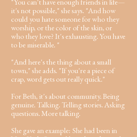
"You can't have enough friends in life—
it's not possible," she says. "And how
could you hate someone for who they
worship, or the color of the skin, or
who they love? It's exhausting. You have
to be miserable. "
"And here's the thing about a small
town," she adds. "If you're a piece of
crap, word gets out really quick."
For Beth, it's about community. Being
genuine. Talking. Telling stories. Asking
questions. More talking.
She gave an example: She had been in