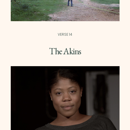
VERSE 14
The Akins