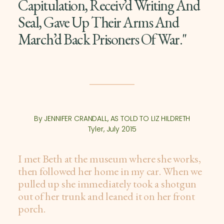
Capitulation, Receiv’d Writing And
Seal, Gave Up Their Arms And
March’d Back Prisoners Of War."
By JENNIFER CRANDALL, AS TOLD TO LIZ HILDRETH
Tyler, July 2015
I met Beth at the museum where she works,
then followed her home in my car. When we
pulled up she immediately took a shotgun
out of her trunk and leaned it on her front
porch.