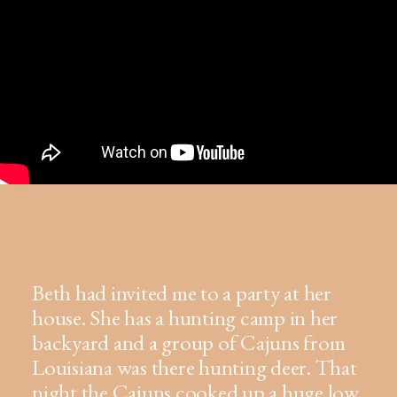
Beth had invited me to a party at her
house. She has a hunting camp in her
backyard and a group of Cajuns from
Louisiana was there hunting deer. That
night the Cajuns cooked up a huge low