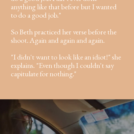
anything like that before but I wanted
to do a good job."
So Beth practiced her verse before the
shoot. Again and again and again.
"I didn't want to look like an idiot!" she
explains. "Even though I couldn't say
capitulate for nothing."