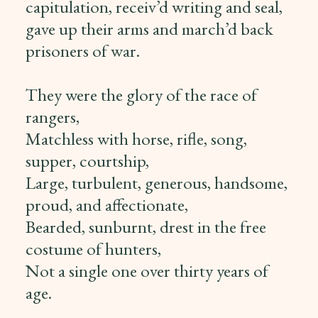
capitulation, receiv’d writing and seal,
gave up their arms and march’d back
prisoners of war.
They were the glory of the race of
rangers,
Matchless with horse, rifle, song,
supper, courtship,
Large, turbulent, generous, handsome,
proud, and affectionate,
Bearded, sunburnt, drest in the free
costume of hunters,
Not a single one over thirty years of
age.