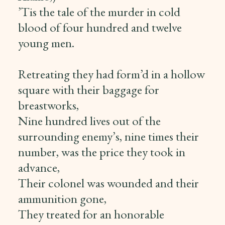
’Tis the tale of the murder in cold
blood of four hundred and twelve
young men.
Retreating they had form’d in a hollow
square with their baggage for
breastworks,
Nine hundred lives out of the
surrounding enemy’s, nine times their
number, was the price they took in
advance,
Their colonel was wounded and their
ammunition gone,
They treated for an honorable