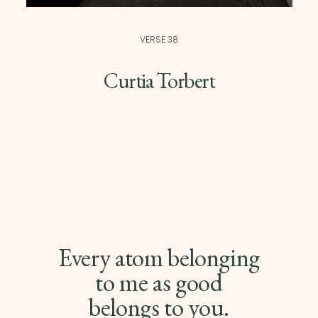
VERSE 38
Curtia Torbert
Every atom belonging
to me as good
belongs to you.