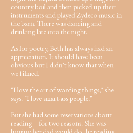
country boil and then picked up their
instruments and played Zydeco music in
the barn. There was dancing and
drinking late into the night.
As for poetry, Beth has always had an
appreciation. It should have been
obvious but I didn't know that when
we filmed.
"I love the art of wording things," she
says. "I love smart-ass people."
But she had some reservations about
reading—for two reasons. She was
hoping her dad would do the reading.