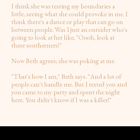
I think she was testing my boundaries a
little, seeing what she could provoke in me. I
think there's a dance or play that can go on
between people. Was I just an outsider who's
going to look at her like, "Oooh, look at
these southerners!"
Now Beth agrees; she was poking at me.
"That's how I am," Beth says. "And a lot of
people can't handle me. But I tested you and
you came to my party and spent the night
here. You didn't know if I was a killer!"