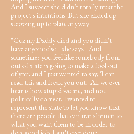
And I suspect she didn't totally trust the
project's intentions. But she ended up
stepping up to plate anyway.
"Cuz my Daddy died and you didn't
have anyone else!" she says. "And
sometimes you feel like somebody from
out of state is going to make a fool out
of you, and I just wanted to say, ‘I can
read this and freak you out.' All we ever
hear is how stupid we are, and not
politically correct. I wanted to
represent the state to let you know that
there are people that can transform into
what you want them to be in order to
do a good job. I ain't ever done