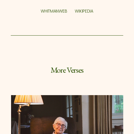
WHITMANWEB
WIKIPEDIA
More Verses