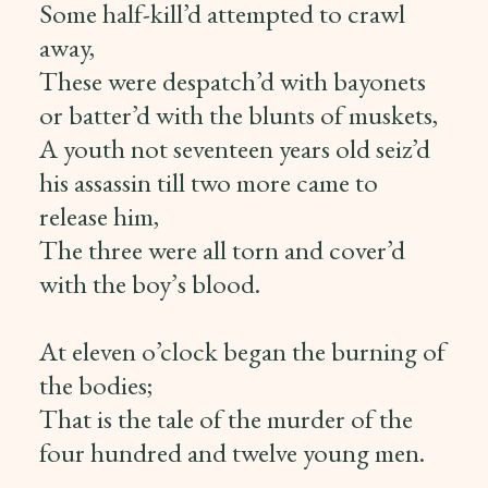
Some half-kill’d attempted to crawl
away,
These were despatch’d with bayonets
or batter’d with the blunts of muskets,
A youth not seventeen years old seiz’d
his assassin till two more came to
release him,
The three were all torn and cover’d
with the boy’s blood.
At eleven o’clock began the burning of
the bodies;
That is the tale of the murder of the
four hundred and twelve young men.