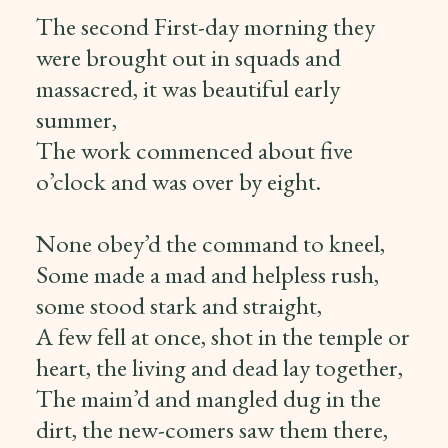
The second First-day morning they
were brought out in squads and
massacred, it was beautiful early
summer,
The work commenced about five
o’clock and was over by eight.
None obey’d the command to kneel,
Some made a mad and helpless rush,
some stood stark and straight,
A few fell at once, shot in the temple or
heart, the living and dead lay together,
The maim’d and mangled dug in the
dirt, the new-comers saw them there,