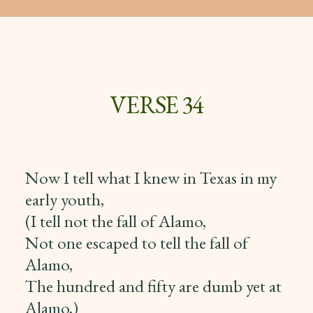
VERSE 34
Now I tell what I knew in Texas in my
early youth,
(I tell not the fall of Alamo,
Not one escaped to tell the fall of
Alamo,
The hundred and fifty are dumb yet at
Alamo,)